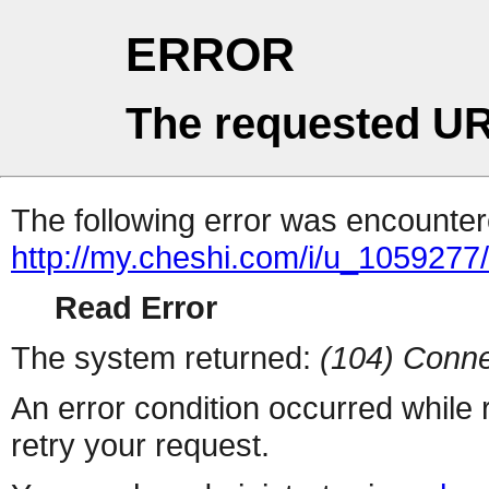
ERROR
The requested UR
The following error was encountere
http://my.cheshi.com/i/u_1059277
Read Error
The system returned:
(104) Conne
An error condition occurred while
retry your request.