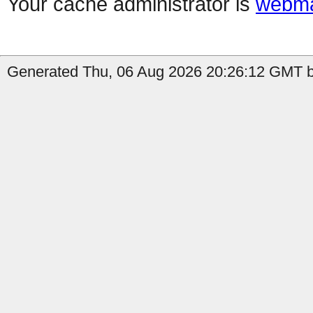
Your cache administrator is
webma
Generated Thu, 06 Aug 2026 20:26:12 GMT by