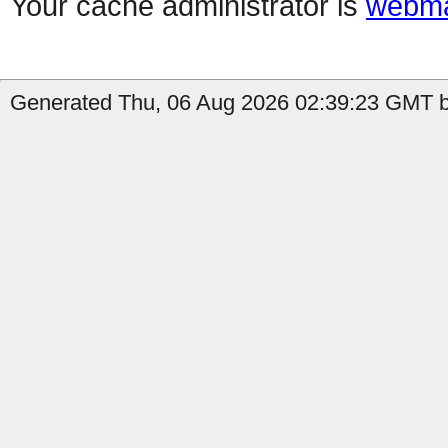
Your cache administrator is
webma
Generated Thu, 06 Aug 2026 02:39:23 GMT b