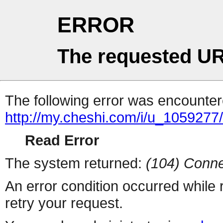
ERROR
The requested UR
The following error was encountere
http://my.cheshi.com/i/u_1059277/
Read Error
The system returned:
(104) Conne
An error condition occurred while
retry your request.