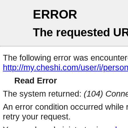
ERROR
The requested UR
The following error was encountere
http://my.cheshi.com/user/i/perso
Read Error
The system returned:
(104) Conne
An error condition occurred while
retry your request.