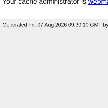
Your cache administrator is
webma
Generated Fri, 07 Aug 2026 09:30:10 GMT by