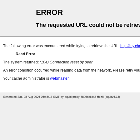
ERROR
The requested URL could not be retrie
The following error was encountered while trying to retrieve the URL:
http://my.c
Read Error
The system returned:
(104) Connection reset by peer
An error condition occurred while reading data from the network. Please retry you
Your cache administrator is
webmaster
.
Generated Sat, 08 Aug 2026 05:46:13 GMT by squid-proxy-5b96dc6d46-ffxz5 (squid/6.13)