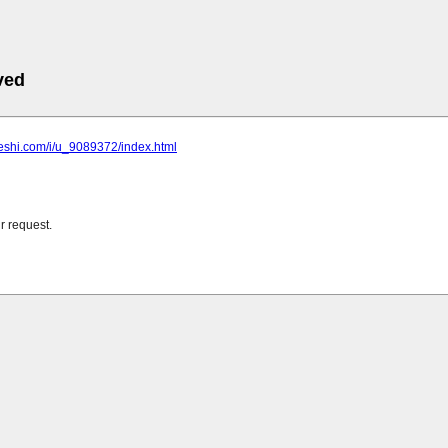
ved
heshi.com/i/u_9089372/index.html
r request.