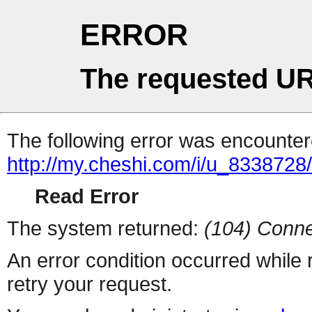
ERROR
The requested UR
The following error was encountere
http://my.cheshi.com/i/u_8338728
Read Error
The system returned:
(104) Conne
An error condition occurred while
retry your request.