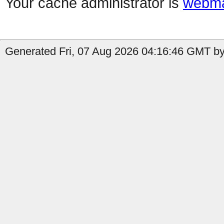
Your cache administrator is
webma
Generated Fri, 07 Aug 2026 04:16:46 GMT by