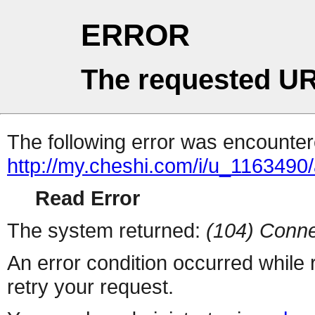
ERROR
The requested UR
The following error was encountere
http://my.cheshi.com/i/u_1163490/
Read Error
The system returned:
(104) Conne
An error condition occurred while
retry your request.