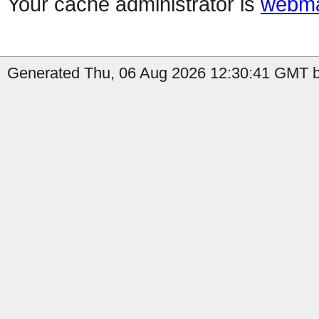
Your cache administrator is
webma
Generated Thu, 06 Aug 2026 12:30:41 GMT b