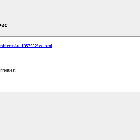
ved
heshi.com/i/u_1057932/ask.html
r request.