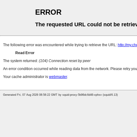
ERROR
The requested URL could not be retrie
The following error was encountered while trying to retrieve the URL:
http://my.c
Read Error
The system returned:
(104) Connection reset by peer
An error condition occurred while reading data from the network. Please retry you
Your cache administrator is
webmaster
.
Generated Fri, 07 Aug 2026 08:58:22 GMT by squid-proxy-5b96dc6d46-xphxv (squid/6.13)