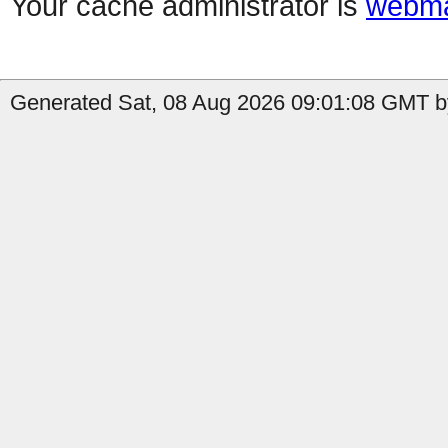
Your cache administrator is
webma
Generated Sat, 08 Aug 2026 09:01:08 GMT b