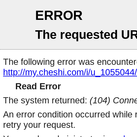
ERROR
The requested UR
The following error was encountere
http://my.cheshi.com/i/u_1055044/
Read Error
The system returned:
(104) Conne
An error condition occurred while
retry your request.