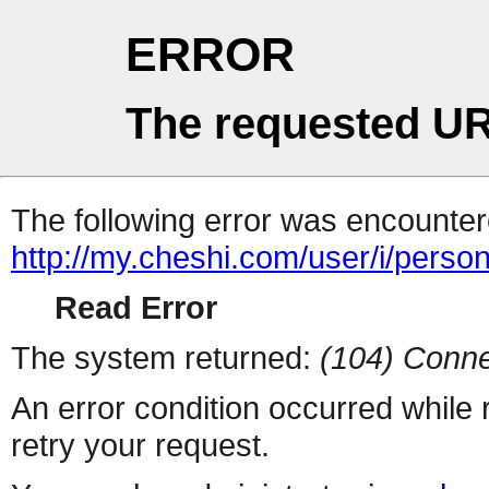
ERROR
The requested UR
The following error was encountere
http://my.cheshi.com/user/i/perso
Read Error
The system returned:
(104) Conne
An error condition occurred while
retry your request.