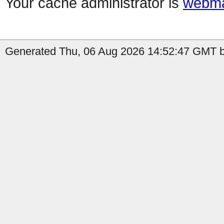
Your cache administrator is
webma
Generated Thu, 06 Aug 2026 14:52:47 GMT b