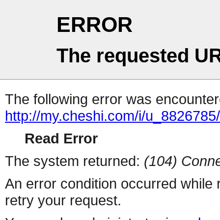
ERROR
The requested UR
The following error was encountere
http://my.cheshi.com/i/u_8826785/
Read Error
The system returned:
(104) Conne
An error condition occurred while
retry your request.