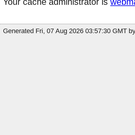
Your cache administrator is
webma
Generated Fri, 07 Aug 2026 03:57:30 GMT by