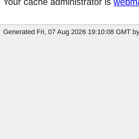
Your cache administrator is
webma
Generated Fri, 07 Aug 2026 19:10:08 GMT b