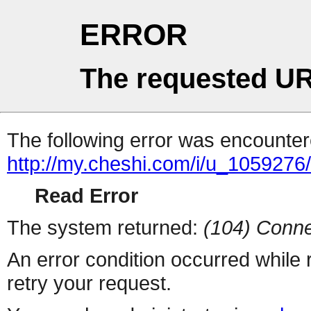
ERROR
The requested UR
The following error was encountere
http://my.cheshi.com/i/u_1059276
Read Error
The system returned:
(104) Conne
An error condition occurred while
retry your request.