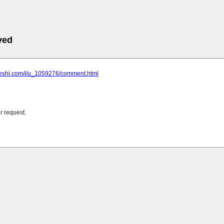
ved
cheshi.com/i/u_1059276/comment.html
r request.