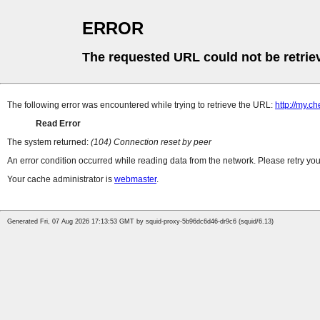
ERROR
The requested URL could not be retrie
The following error was encountered while trying to retrieve the URL:
http://my.
Read Error
The system returned:
(104) Connection reset by peer
An error condition occurred while reading data from the network. Please retry you
Your cache administrator is
webmaster
.
Generated Fri, 07 Aug 2026 17:13:53 GMT by squid-proxy-5b96dc6d46-dr9c6 (squid/6.13)