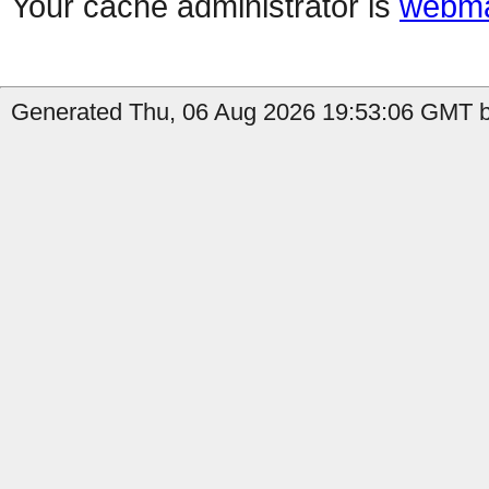
Your cache administrator is
webma
Generated Thu, 06 Aug 2026 19:53:06 GMT by