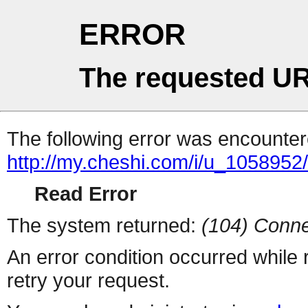
ERROR
The requested UR
The following error was encountere
http://my.cheshi.com/i/u_1058952
Read Error
The system returned:
(104) Conne
An error condition occurred while
retry your request.