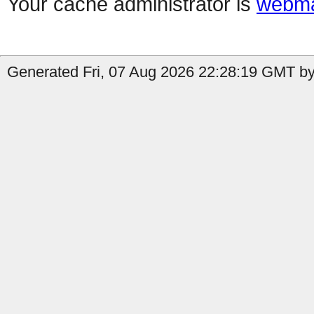
Your cache administrator is
webma
Generated Fri, 07 Aug 2026 22:28:19 GMT by