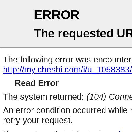
ERROR
The requested UR
The following error was encountere
http://my.cheshi.com/i/u_1058383
Read Error
The system returned:
(104) Conne
An error condition occurred while
retry your request.